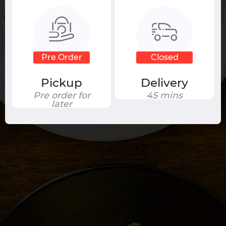
Your cart is currently empty.
Pre Order
Closed
Pickup
Delivery
Pre order for
45 mins
later